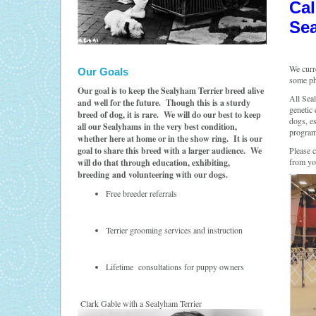
Cal
Sea
We curr
Our Goals
some ph
Our goal is to keep the Sealyham Terrier breed alive
All Sea
and well for the future. Though this is a sturdy
genetic 
breed of dog, it is rare. We will do our best to keep
dogs, es
all our Sealyhams in the very best condition,
program
whether here at home or in the show ring. It is our
goal to share this breed with a larger audience. We
Please 
from yo
will do that through education, exhibiting,
breeding and volunteering with our dogs.
Free breeder referrals
Terrier grooming services and instruction
Lifetime consultations for puppy owners
Clark Gable with a Sealyham Terrier