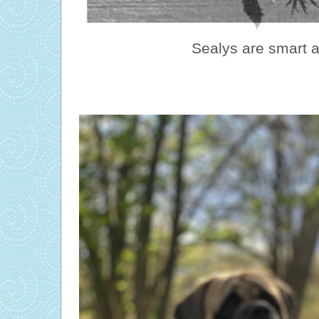
Sealys are smart 