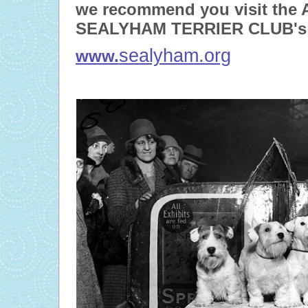
we recommend you visit th
SEALYHAM TERRIER CLUB's 
sealyham.org
www.