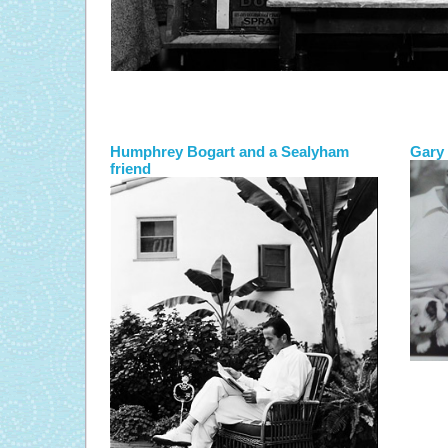
Humphrey Bogart and a Sealyham
Gary 
friend