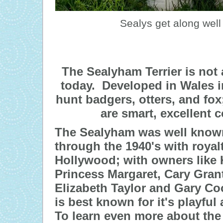
Sealys get along well 
The Sealyham Terrier is not
today. Developed in Wales in
hunt badgers, otters, and fox;
are smart, excellent
The Sealyham was well known
through the 1940's with royal
Hollywood; with owners like 
Princess Margaret, Cary Grant
Elizabeth Taylor and Gary C
is best known for it's playful
To learn even more about the