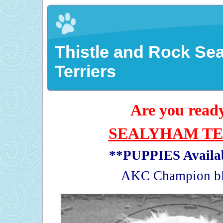
Thistle and Rock Se
Terriers
Are you ready
SEALYHAM TE
**PUPPIES Availa
AKC Champion bl