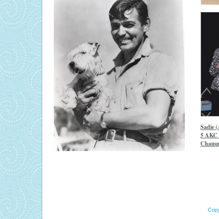
Sadie 
5 AKC 
Champi
Copy