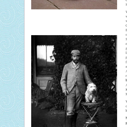
S
W
w
C
B
o
S
e
g
L
f
m
A
r
K
W
c
h
p