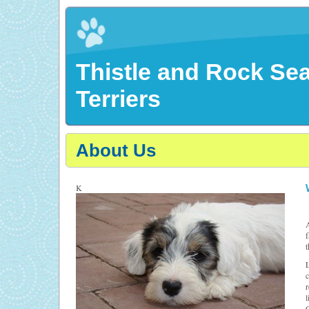
Thistle and Rock Se
Terriers
About Us
K
A
f
t
L
c
r
l
C