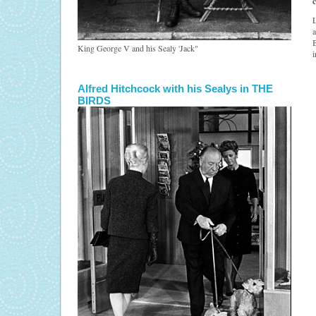
L
a
B
King George V and his Sealy 'Jack"
i
Alfred Hitchcock with his Sealys in THE
BIRDS